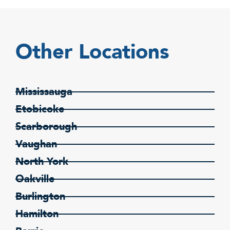
Other Locations
Mississauga
Etobicoke
Scarborough
Vaughan
North York
Oakville
Burlington
Hamilton