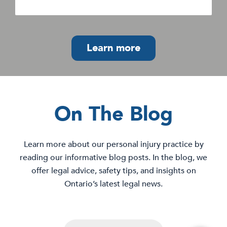
Learn more
On The Blog
Learn more about our personal injury practice by
reading our informative blog posts. In the blog, we
offer legal advice, safety tips, and insights on
Ontario’s latest legal news.