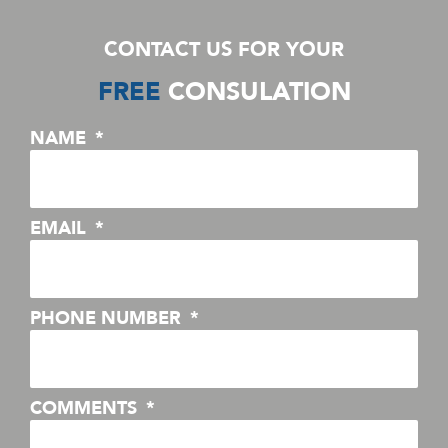
CONTACT US FOR YOUR
FREE
CONSULATION
NAME
EMAIL
PHONE NUMBER
COMMENTS