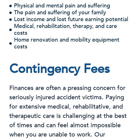
Physical and mental pain and suffering
The pain and suffering of your family
Lost income and lost future earning potential
Medical, rehabilitation, therapy, and care
costs
Home renovation and mobility equipment
costs
Contingency Fees
Finances are often a pressing concern for
seriously injured accident victims. Paying
for extensive medical, rehabilitative, and
therapeutic care is challenging at the best
of times and can feel almost impossible
when you are unable to work. Our