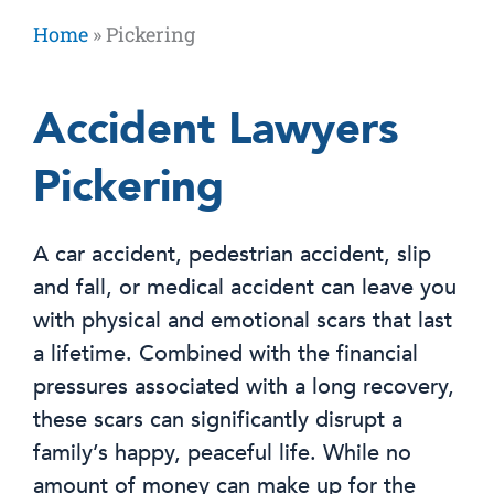
Home
»
Pickering
Accident Lawyers
Pickering
A car accident, pedestrian accident, slip
and fall, or medical accident can leave you
with physical and emotional scars that last
a lifetime. Combined with the financial
pressures associated with a long recovery,
these scars can significantly disrupt a
family’s happy, peaceful life. While no
amount of money can make up for the