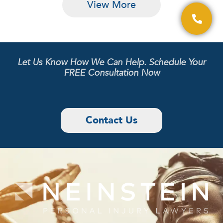
View More
Let Us Know How We Can Help. Schedule Your
FREE Consultation Now
Contact Us