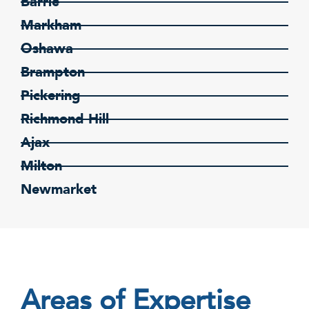
Barrie
Markham
Oshawa
Brampton
Pickering
Richmond Hill
Ajax
Milton
Newmarket
Areas of Expertise