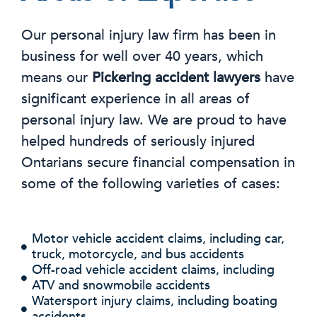
Our personal injury law firm has been in
business for well over 40 years, which
means our
Pickering accident lawyers
have
significant experience in all areas of
personal injury law. We are proud to have
helped hundreds of seriously injured
Ontarians secure financial compensation in
some of the following varieties of cases:
Motor vehicle accident claims, including car,
truck, motorcycle, and bus accidents
Off-road vehicle accident claims, including
ATV and snowmobile accidents
Watersport injury claims, including boating
accidents