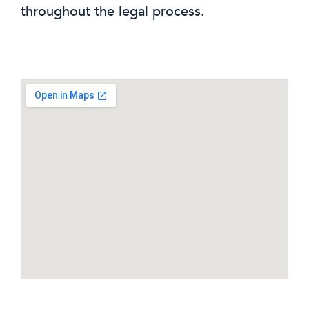
throughout the legal process.