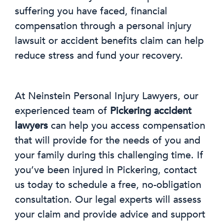
suffering you have faced, financial
compensation through a personal injury
lawsuit or accident benefits claim can help
reduce stress and fund your recovery.
At Neinstein Personal Injury Lawyers, our
experienced team of
Pickering accident
lawyers
can help you access compensation
that will provide for the needs of you and
your family during this challenging time. If
you’ve been injured in Pickering, contact
us today to schedule a free, no-obligation
consultation. Our legal experts will assess
your claim and provide advice and support