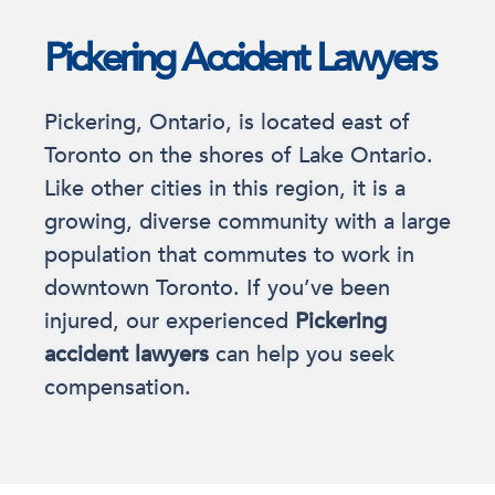
Pickering Accident Lawyers
Pickering, Ontario, is located east of
Toronto on the shores of Lake Ontario.
Like other cities in this region, it is a
growing, diverse community with a large
population that commutes to work in
downtown Toronto. If you’ve been
injured, our experienced
Pickering
accident lawyers
can help you seek
compensation.