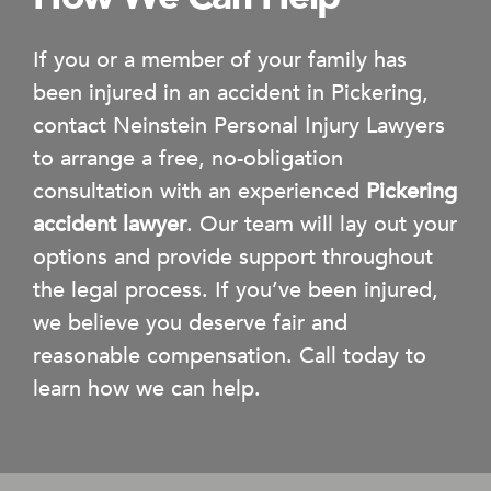
If you or a member of your family has
been injured in an accident in Pickering,
contact Neinstein Personal Injury Lawyers
to arrange a free, no-obligation
consultation with an experienced
Pickering
accident lawyer
. Our team will lay out your
options and provide support throughout
the legal process. If you’ve been injured,
we believe you deserve fair and
reasonable compensation. Call today to
learn how we can help.