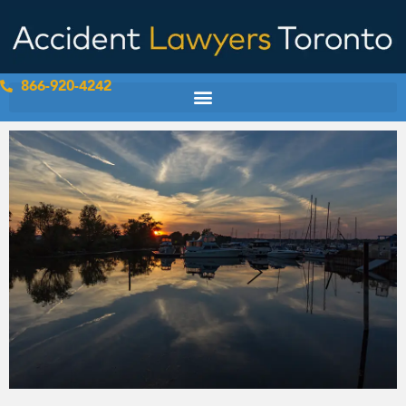
Skip
to
content
866-920-4242