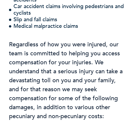
Car accident claims involving pedestrians and
cyclists
Slip and fall claims
Medical malpractice claims
Regardless of how you were injured, our
team is committed to helping you access
compensation for your injuries. We
understand that a serious injury can take a
devastating toll on you and your family,
and for that reason we may seek
compensation for some of the following
damages, in addition to various other
pecuniary and non-pecuniary costs: