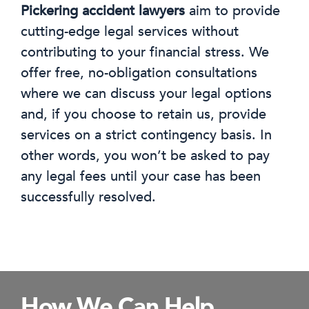
Pickering accident lawyers
aim to provide
cutting-edge legal services without
contributing to your financial stress. We
offer free, no-obligation consultations
where we can discuss your legal options
and, if you choose to retain us, provide
services on a strict contingency basis. In
other words, you won’t be asked to pay
any legal fees until your case has been
successfully resolved.
How We Can Help