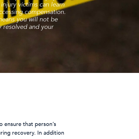
injury victims can learn
 accessing compensation.
means you will not be
ly resolved and your
to ensure that person’s
ring recovery. In addition