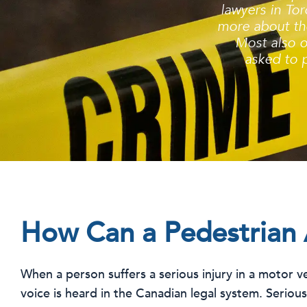
lawyers in Tor
more about the
Most also o
asked to p
How Can a Pedestrian 
When a person suffers a serious injury in a motor veh
voice is heard in the Canadian legal system. Seriou