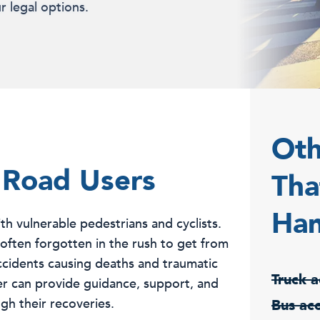
r legal options.
Oth
 Road Users
Tha
Han
th vulnerable pedestrians and cyclists.
is often forgotten in the rush to get from
accidents causing deaths and traumatic
Truck a
wyer can provide guidance, support, and
gh their recoveries.
Bus ac