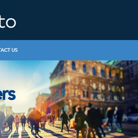
ACT US
rs