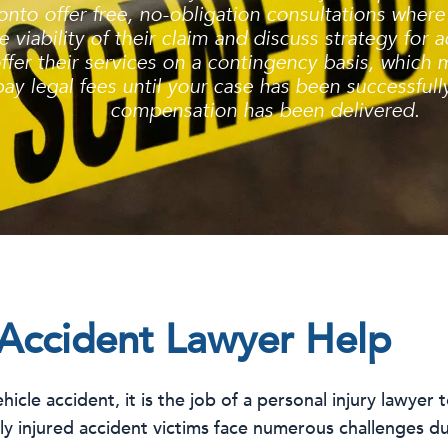
onto offer free, no-obligation consultations where 
 viability of their claim and discuss strategy for
ffer their services on a contingency basis, which 
ay legal fees until your case has been successful
compensation has been delivered.
Accident Lawyer Help
icle accident, it is the job of a personal injury lawyer 
sly injured accident victims face numerous challenges du