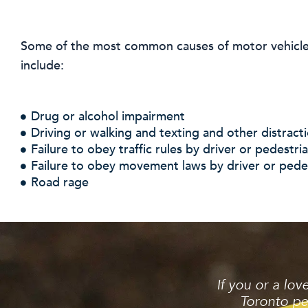
Some of the most common causes of motor vehicle 
include:
Drug or alcohol impairment
Driving or walking and texting and other distract
Failure to obey traffic rules by driver or pedestri
Failure to obey movement laws by driver or pede
Road rage
If you or a lo
Toronto pe