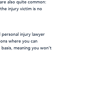
 are also quite common:
he injury victim is no
 personal injury lawyer
tions where you can
y basis, meaning you won’t