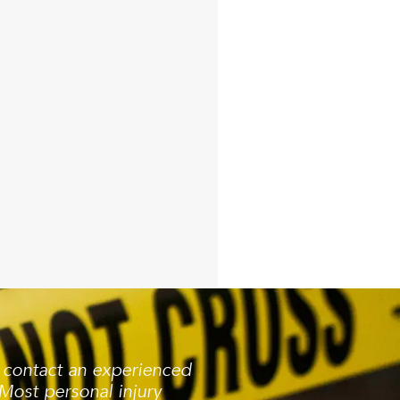
, contact an experienced
Most personal injury