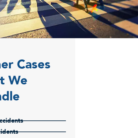
er Cases
t We
dle
ccidents
cidents