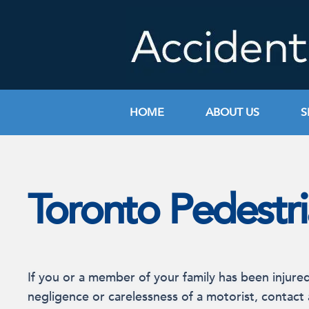
Skip
to
content
HOME
ABOUT US
S
Toronto Pedestr
If you or a member of your family has been injure
negligence or carelessness of a motorist, contact