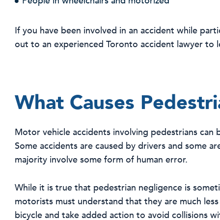
People in wheelchairs and motorized
If you have been involved in an accident while partic
out to an experienced Toronto accident lawyer to l
What Causes Pedestria
Motor vehicle accidents involving pedestrians can 
Some accidents are caused by drivers and some are
majority involve some form of human error.
While it is true that pedestrian negligence is someti
motorists must understand that they are much less
bicycle and take added action to avoid collisions w