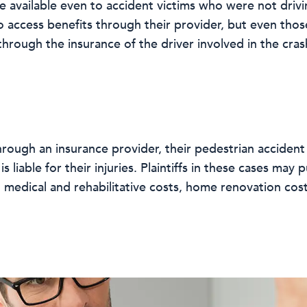
 available even to accident victims who were not drivin
o access benefits through their provider, but even tho
hrough the insurance of the driver involved in the cras
 through an insurance provider, their pedestrian acciden
s liable for their injuries. Plaintiffs in these cases ma
, medical and rehabilitative costs, home renovation cos