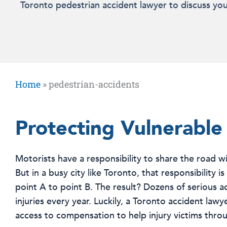
Toronto pedestrian accident lawyer to discuss you
Home
»
pedestrian-accidents
Protecting Vulnerable
Motorists have a responsibility to share the road wi
But in a busy city like Toronto, that responsibility 
point A to point B. The result? Dozens of serious 
injuries every year. Luckily, a Toronto accident la
access to compensation to help injury victims throu