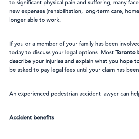
to significant physical pain and suffering, many f
new expenses (rehabilitation, long-term care, home r
longer able to work.
If you or a member of your family has been involved
today to discuss your legal options. Most
Toronto 
describe your injuries and explain what you hope t
be asked to pay legal fees until your claim has been
An experienced pedestrian accident lawyer can help
Accident benefits