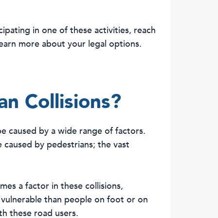
ipating in one of these activities, reach
earn more about your legal options.
n Collisions?
be caused by a wide range of factors.
 caused by pedestrians; the vast
mes a factor in these collisions,
 vulnerable than people on foot or on
ith these road users.