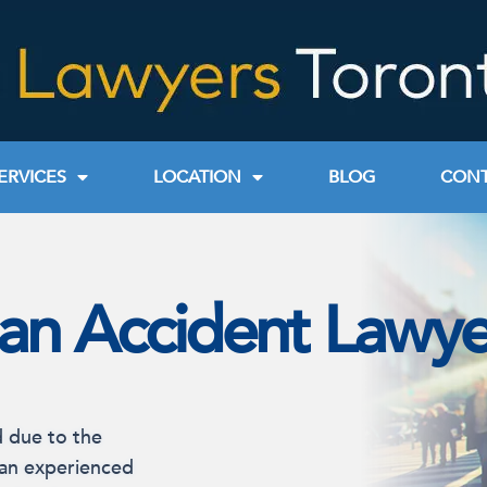
ERVICES
LOCATION
BLOG
CONT
ian Accident Lawye
d due to the
 an experienced