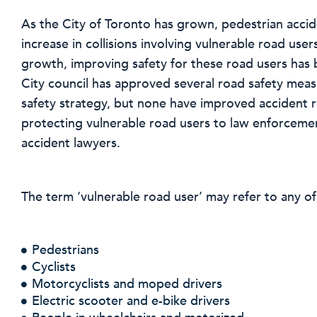
As the City of Toronto has grown, pedestrian accide
increase in collisions involving vulnerable road users
growth, improving safety for these road users has
City council has approved several road safety meas
safety strategy, but none have improved accident ra
protecting vulnerable road users to law enforcement
accident lawyers.
The term ‘vulnerable road user’ may refer to any of
Pedestrians
Cyclists
Motorcyclists and moped drivers
Electric scooter and e-bike drivers