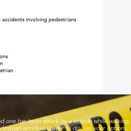
accidents involving pedestrians
ions
an
strian
ved one has been struck by a vehicle while walking
destrian accident lawyer to discuss your options. 