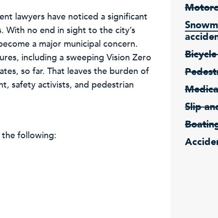
Motorc
nt lawyers have noticed a significant
Snowmo
. With no end in sight to the city’s
accide
 become a major municipal concern.
Bicycle
ures, including a sweeping Vision Zero
tes, so far. That leaves the burden of
Pedestr
, safety activists, and pedestrian
Medica
Slip an
Boatin
 the following:
Acciden