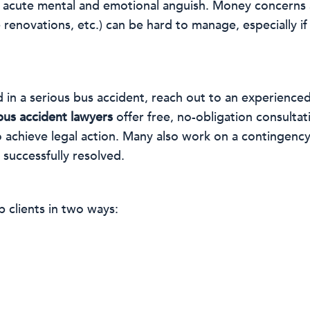
ace acute mental and emotional anguish. Money concerns
enovations, etc.) can be hard to manage, especially if t
 in a serious bus accident, reach out to an experienced
bus accident lawyers
offer free, no-obligation consulta
o achieve legal action. Many also work on a contingenc
 successfully resolved.
 clients in two ways: