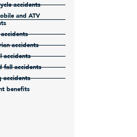
ycle accidents
bile and ATV
nts
 accidents
ian accidents
l accidents
d fall accidents
g accidents
t benefits