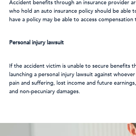
Accident benefits through an insurance provider are
who hold an auto insurance policy should be able t
have a policy may be able to access compensation t
Personal injury lawsuit
If the accident victim is unable to secure benefits
launching a personal injury lawsuit against whoever i
pain and suffering, lost income and future earnings
and non-pecuniary damages.