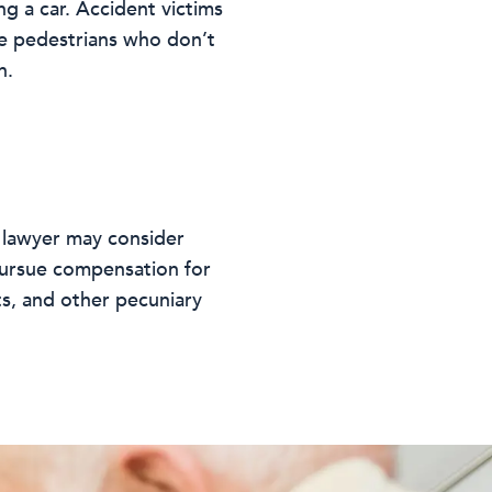
g a car. Accident victims
se pedestrians who don’t
h.
t lawyer may consider
y pursue compensation for
ts, and other pecuniary