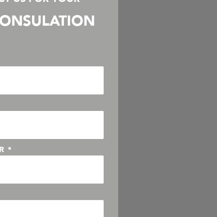
ONSULATION
ER