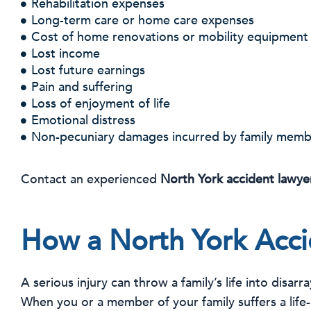
Rehabilitation expenses
Long-term care or home care expenses
Cost of home renovations or mobility equipment
Lost income
Lost future earnings
Pain and suffering
Loss of enjoyment of life
Emotional distress
Non-pecuniary damages incurred by family memb
Contact an experienced
North York accident lawye
How a North York Acci
A serious injury can throw a family’s life into disarr
When you or a member of your family suffers a life