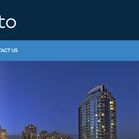
ACT US