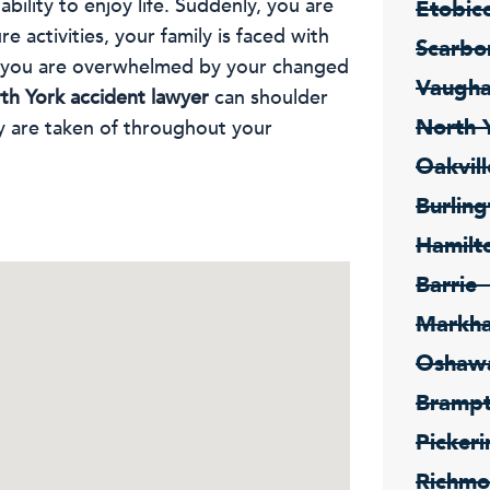
 ability to enjoy life. Suddenly, you are
Etobic
e activities, your family is faced with
Scarbo
d you are overwhelmed by your changed
Vaugh
th York accident lawyer
can shoulder
North 
y are taken of throughout your
Oakvill
Burling
Hamilt
Barrie
Markh
Oshaw
Bramp
Pickeri
Richmo