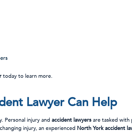
ers
r
today to learn more.
dent Lawyer Can Help
ay. Personal injury and
accident lawyers
are tasked with 
-changing injury, an experienced
North York accident l