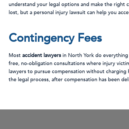
understand your legal options and make the right c
lost, but a personal injury lawsuit can help you acc
Contingency Fees
Most
accident lawyers
in North York do everything t
free, no-obligation consultations where injury vict
lawyers to pursue compensation without charging ho
the legal process, after compensation has been deli