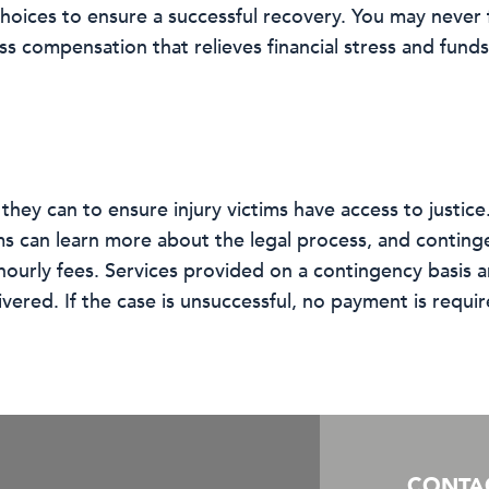
hoices to ensure a successful recovery. You may never 
ess compensation that relieves financial stress and fund
hey can to ensure injury victims have access to justice.
ims can learn more about the legal process, and conting
urly fees. Services provided on a contingency basis ar
vered. If the case is unsuccessful, no payment is requir
CONTA