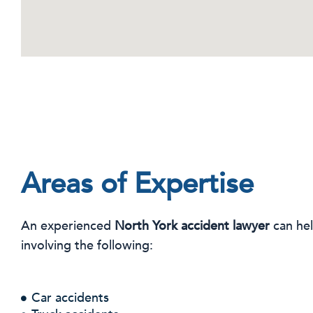
Areas of Expertise
An experienced
North York accident lawyer
can hel
involving the following:
Car accidents