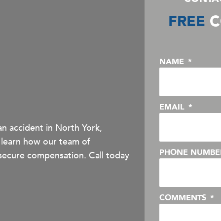
FREE
C
NAME
EMAIL
an accident in North York,
 learn how our team of
PHONE NUMB
secure compensation. Call today
COMMENTS