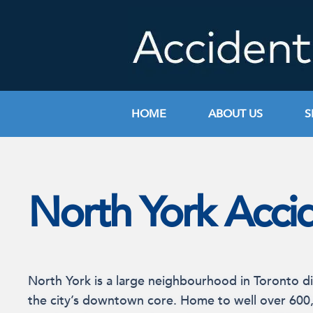
Skip
to
content
HOME
ABOUT US
S
North York Acci
North York is a large neighbourhood in Toronto di
the city’s downtown core. Home to well over 600