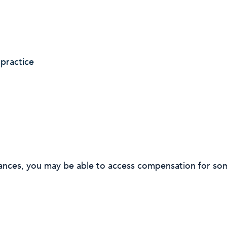
practice
ances, you may be able to access compensation for som