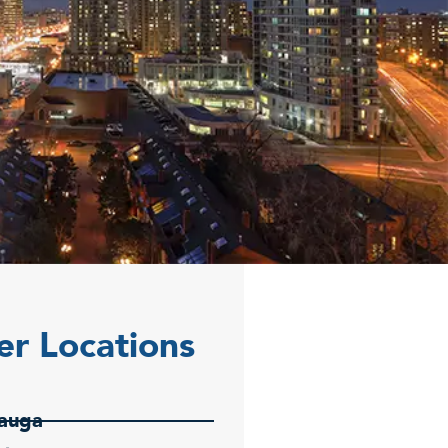
er Locations
sauga