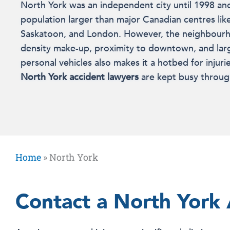
North York was an independent city until 1998 an
population larger than major Canadian centres like
Saskatoon, and London. However, the neighbourh
density make-up, proximity to downtown, and la
personal vehicles also makes it a hotbed for injurie
North York accident lawyers
are kept busy throug
Home
»
North York
Contact a North York