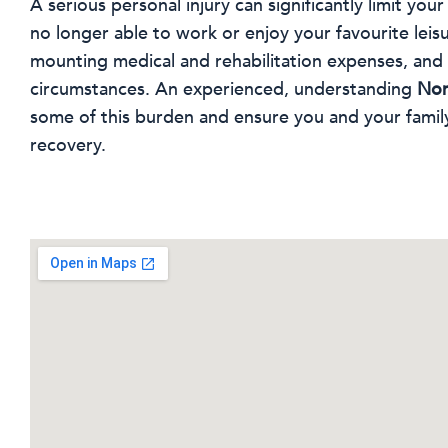
A serious personal injury can significantly limit your
no longer able to work or enjoy your favourite leisur
mounting medical and rehabilitation expenses, an
circumstances. An experienced, understanding
Nor
some of this burden and ensure you and your famil
recovery.