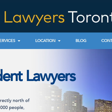
ERVICES
LOCATION
BLOG
CONT
dent Lawyers
rectly north of
,000 people,