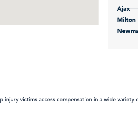
Ajax
Milton
Newma
p injury victims access compensation in a wide variety o