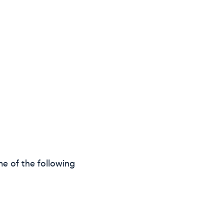
e of the following