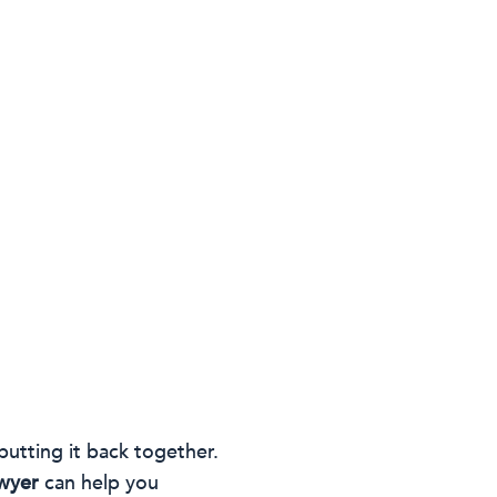
putting it back together.
awyer
can help you