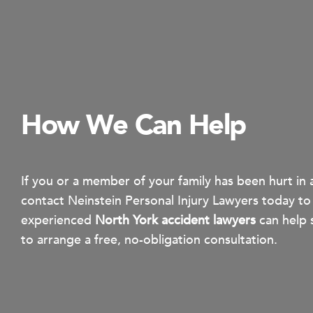
How We Can Help
If you or a member of your family has been hurt in 
contact Neinstein Personal Injury Lawyers today to
experienced
North York accident lawyers
can help 
to arrange a free, no-obligation consultation.