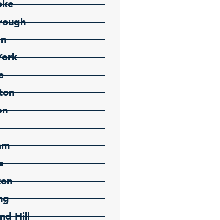
oke
rough
an
York
e
ton
on
am
a
ton
ng
nd Hill