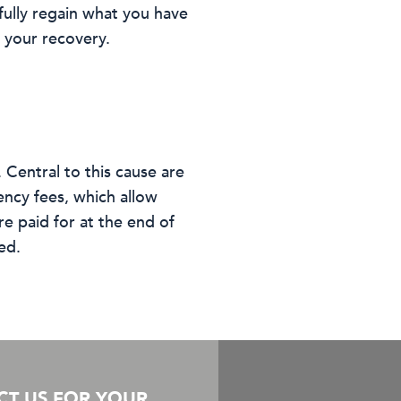
fully regain what you have
s your recovery.
 Central to this cause are
ency fees, which allow
e paid for at the end of
ed.
CT US FOR YOUR