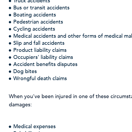
Truck accidents
Bus or transit accidents
Boating accidents
Pedestrian accidents
Cycling accidents
Medical accidents and other forms of medical mal
Slip and fall accidents
Product liability claims
Occupiers’ liability claims
Accident benefits disputes
Dog bites
Wrongful death claims
When you’ve been injured in one of these circumst
damages:
Medical expenses