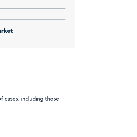
rket
f cases, including those