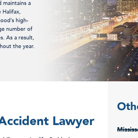
d maintains a
 Halifax,
ood’s high-
rge number of
s. As a result,
hout the year.
Oth
 Accident Lawyer
Missis