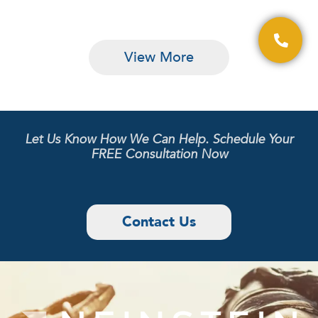
View More
Let Us Know How We Can Help. Schedule Your
FREE Consultation Now
Contact Us