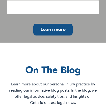
Learn more
On The Blog
Learn more about our personal injury practice by
reading our informative blog posts. In the blog, we
offer legal advice, safety tips, and insights on
Ontario’s latest legal news.