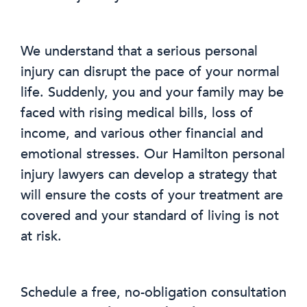
We understand that a serious personal
injury can disrupt the pace of your normal
life. Suddenly, you and your family may be
faced with rising medical bills, loss of
income, and various other financial and
emotional stresses. Our Hamilton personal
injury lawyers can develop a strategy that
will ensure the costs of your treatment are
covered and your standard of living is not
at risk.
Schedule a free, no-obligation consultation