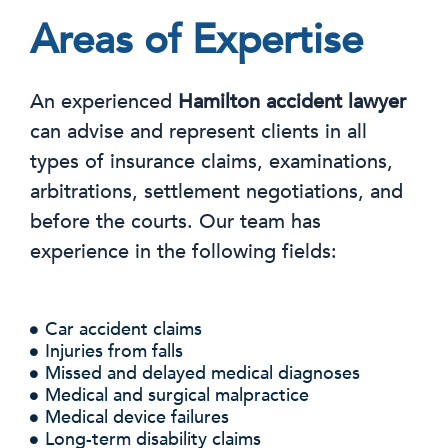
Areas of Expertise
An experienced
Hamilton accident lawyer
can advise and represent clients in all
types of insurance claims, examinations,
arbitrations, settlement negotiations, and
before the courts. Our team has
experience in the following fields:
Car accident claims
Injuries from falls
Missed and delayed medical diagnoses
Medical and surgical malpractice
Medical device failures
Long-term disability claims