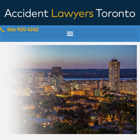
Skip
to
content
866-920-4242