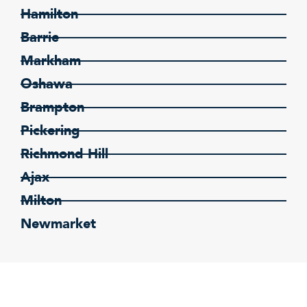
Hamilton
Barrie
Markham
Oshawa
Brampton
Pickering
Richmond Hill
Ajax
Milton
Newmarket