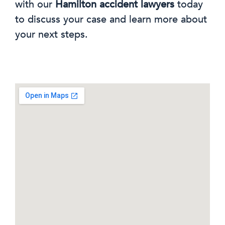
with our
Hamilton accident lawyers
today
to discuss your case and learn more about
your next steps.