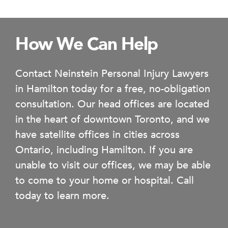
How We Can Help
Contact Neinstein Personal Injury Lawyers
in Hamilton today for a free, no-obligation
consultation. Our head offices are located
in the heart of downtown Toronto, and we
have satellite offices in cities across
Ontario, including Hamilton. If you are
unable to visit our offices, we may be able
to come to your home or hospital. Call
today to learn more.