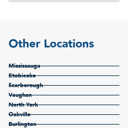
Other Locations
Mississauga
Etobicoke
Scarborough
Vaughan
North York
Oakville
Burlington