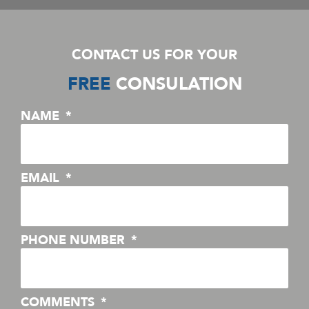
CONTACT US FOR YOUR
FREE
CONSULATION
NAME
EMAIL
PHONE NUMBER
COMMENTS