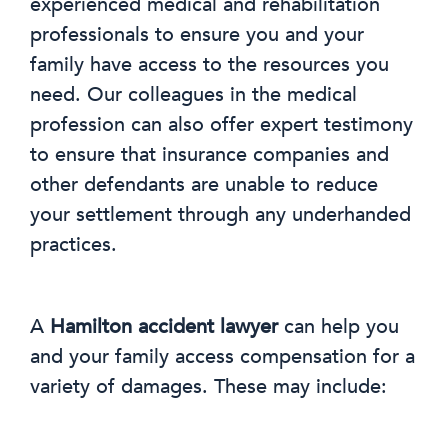
experienced medical and rehabilitation
professionals to ensure you and your
family have access to the resources you
need. Our colleagues in the medical
profession can also offer expert testimony
to ensure that insurance companies and
other defendants are unable to reduce
your settlement through any underhanded
practices.
A
Hamilton accident lawyer
can help you
and your family access compensation for a
variety of damages. These may include: