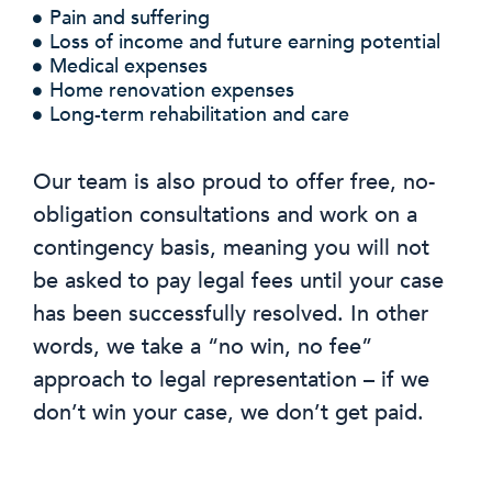
Pain and suffering
Loss of income and future earning potential
Medical expenses
Home renovation expenses
Long-term rehabilitation and care
Our team is also proud to offer free, no-
obligation consultations and work on a
contingency basis, meaning you will not
be asked to pay legal fees until your case
has been successfully resolved. In other
words, we take a “no win, no fee”
approach to legal representation – if we
don’t win your case, we don’t get paid.