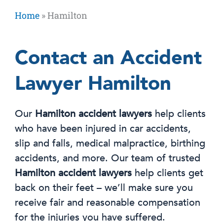
Home
»
Hamilton
Contact an Accident
Lawyer Hamilton
Our
Hamilton accident lawyers
help clients
who have been injured in car accidents,
slip and falls, medical malpractice, birthing
accidents, and more. Our team of trusted
Hamilton accident lawyers
help clients get
back on their feet – we’ll make sure you
receive fair and reasonable compensation
for the injuries you have suffered.