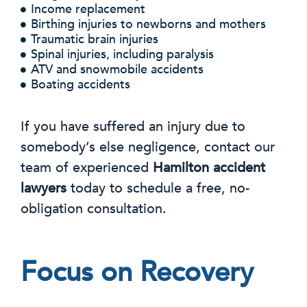
Income replacement
Birthing injuries to newborns and mothers
Traumatic brain injuries
Spinal injuries, including paralysis
ATV and snowmobile accidents
Boating accidents
If you have suffered an injury due to
somebody’s else negligence, contact our
team of experienced
Hamilton accident
lawyers
today to schedule a free, no-
obligation consultation.
Focus on Recovery