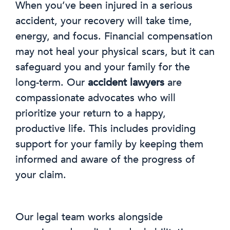
When you’ve been injured in a serious
accident, your recovery will take time,
energy, and focus. Financial compensation
may not heal your physical scars, but it can
safeguard you and your family for the
long-term. Our
accident lawyers
are
compassionate advocates who will
prioritize your return to a happy,
productive life. This includes providing
support for your family by keeping them
informed and aware of the progress of
your claim.
Our legal team works alongside