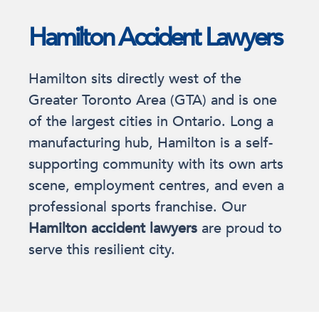
Hamilton Accident Lawyers
Hamilton sits directly west of the
Greater Toronto Area (GTA) and is one
of the largest cities in Ontario. Long a
manufacturing hub, Hamilton is a self-
supporting community with its own arts
scene, employment centres, and even a
professional sports franchise. Our
Hamilton accident lawyers
are proud to
serve this resilient city.