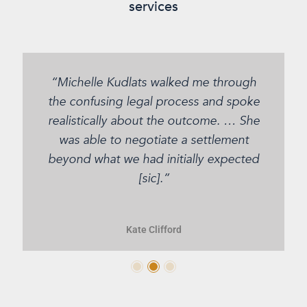
services
“Michelle Kudlats walked me through
the confusing legal process and spoke
realistically about the outcome. … She
was able to negotiate a settlement
beyond what we had initially expected
[sic].”
Kate Clifford