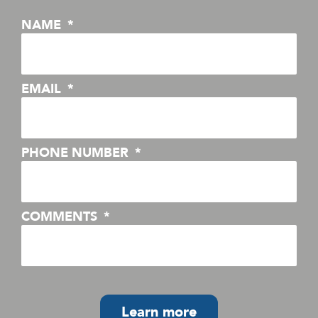
NAME
EMAIL
PHONE NUMBER
COMMENTS
Learn more