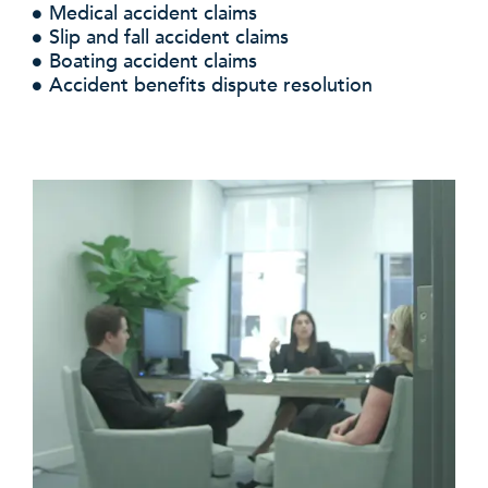
Medical accident claims
Slip and fall accident claims
Boating accident claims
Accident benefits dispute resolution