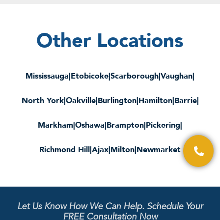
Other Locations
Mississauga
|
Etobicoke
|
Scarborough
|
Vaughan
|
North York
|
Oakville
|
Burlington
|
Hamilton
|
Barrie
|
Markham
|
Oshawa
|
Brampton
|
Pickering
|
Richmond Hill
|
Ajax
|
Milton
|
Newmarket
Let Us Know How We Can Help. Schedule Your
FREE Consultation Now