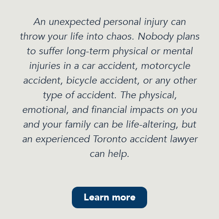
An unexpected personal injury can
throw your life into chaos. Nobody plans
to suffer long-term physical or mental
injuries in a car accident, motorcycle
accident, bicycle accident, or any other
type of accident. The physical,
emotional, and financial impacts on you
and your family can be life-altering, but
an experienced Toronto accident lawyer
can help.
Learn more