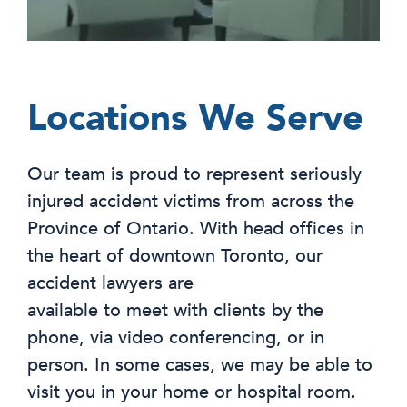
Locations We Serve
Our team is proud to represent seriously
injured accident victims from across the
Province of Ontario. With head offices in
the heart of downtown Toronto, our
accident lawyers are
available to meet with clients by the
phone, via video conferencing, or in
person. In some cases, we may be able to
visit you in your home or hospital room.