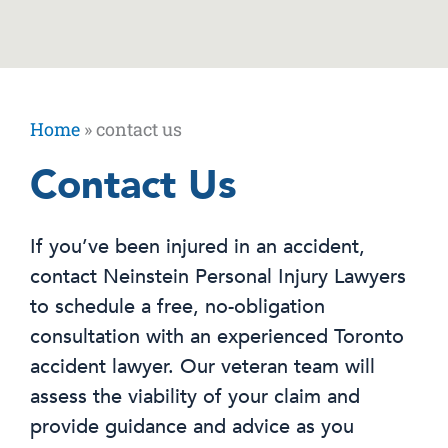
Home
»
contact us
Contact Us
If you’ve been injured in an accident,
contact Neinstein Personal Injury Lawyers
to schedule a free, no-obligation
consultation with an experienced Toronto
accident lawyer. Our veteran team will
assess the viability of your claim and
provide guidance and advice as you