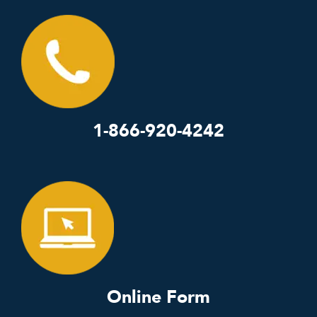
1-866-920-4242
Online Form