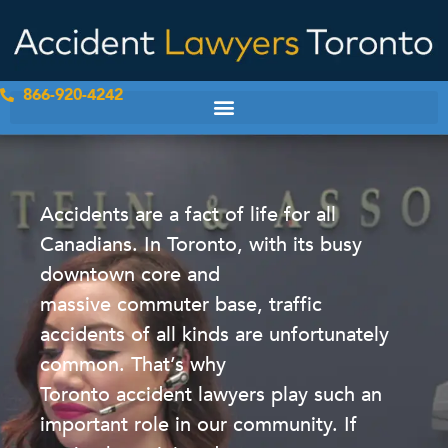
Skip
to
content
866-920-4242
Accidents are a fact of life for all
Canadians. In Toronto, with its busy
downtown core and
massive commuter base, traffic
accidents of all kinds are unfortunately
common. That’s why
Toronto accident lawyers play such an
important role in our community. If