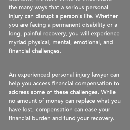
the many ways that a serious personal
injury can disrupt a person’s life. Whether
you are facing a permanent disability or a
long, painful recovery, you will experience
myriad physical, mental, emotional, and
financial challenges.
An experienced personal injury lawyer can
help you access financial compensation to
address some of these challenges. While
no amount of money can replace what you
have lost, compensation can ease your
financial burden and fund your recovery.