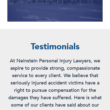
Testimonials
At Neinstein Personal Injury Lawyers, we
aspire to provide strong, compassionate
service to every client. We believe that
seriously injured accident victims have a
right to pursue compensation for the
damages they have suffered. Here is what
some of our clients have said about our