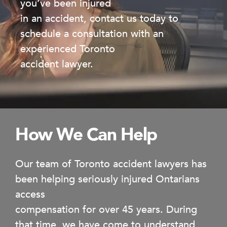
you’ve been injured
in an accident, contact us today to
schedule a consultation with an
experienced Toronto
accident lawyer.
How We Can Help
Our team of Toronto accident lawyers has
been helping seriously injured Ontarians
access
compensation for over 45 years. During
that time, we have come to understand