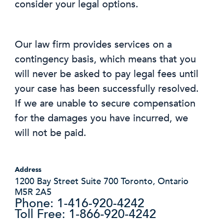
consider your legal options.
Our law firm provides services on a
contingency basis, which means that you
will never be asked to pay legal fees until
your case has been successfully resolved.
If we are unable to secure compensation
for the damages you have incurred, we
will not be paid.
Address
1200 Bay Street Suite 700 Toronto, Ontario
M5R 2A5
Phone: 1-416-920-4242
Toll Free: 1-866-920-4242