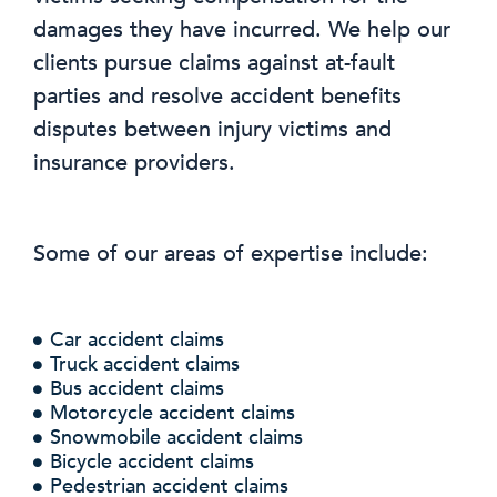
damages they have incurred. We help our
clients pursue claims against at-fault
parties and resolve accident benefits
disputes between injury victims and
insurance providers.
Some of our areas of expertise include:
Car accident claims
Truck accident claims
Bus accident claims
Motorcycle accident claims
Snowmobile accident claims
Bicycle accident claims
Pedestrian accident claims