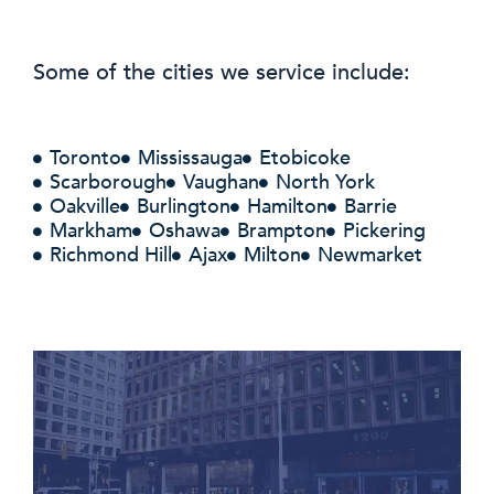
Some of the cities we service include:
Toronto
Mississauga
Etobicoke
Scarborough
Vaughan
North York
Oakville
Burlington
Hamilton
Barrie
Markham
Oshawa
Brampton
Pickering
Richmond Hill
Ajax
Milton
Newmarket