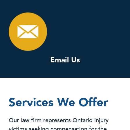
Email Us
Services We Offer
Our law firm represents Ontario injury
victims seeking compensation for the