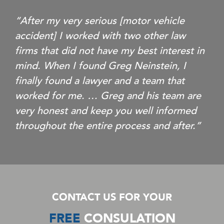
“After my very serious [motor vehicle
accident] I worked with two other law
firms that did not have my best interest in
mind. When I found Greg Neinstein, I
finally found a lawyer and a team that
worked for me. … Greg and his team are
very honest and keep you well informed
throughout the entire process and after.”
CONTACT US FOR YOUR
FREE
CONSULATION