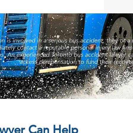
 is involved in a serious bus accident, they or a
ately contact a reputable personal injury law firm
s. An experienced Toronto bus accident lawyer can
access compensation to fund their recover
awyer Can Help