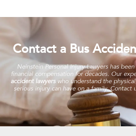
Contact a Bus Acciden
Neinstein Personal Injury Lawyers has been
financial compensation for decades. Our exp
accident lawyers
who understand the physical, 
serious injury can have on a family. Contact