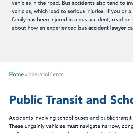
vehicles in the road. Bus accidents also tend to in
vehicles, which lead to serious injuries. If you or
family has been injured in a bus accident, read on
about how an experienced
bus accident lawyer
ca
Home
»
bus-accidents
Public Transit and Sch
Accidents involving school buses and public transit
These ungainly vehicles must navigate narrow, conge