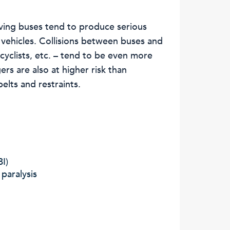
lving buses tend to produce serious
 vehicles. Collisions between buses and
cyclists, etc. – tend to be even more
rs are also at higher risk than
elts and restraints.
BI)
 paralysis