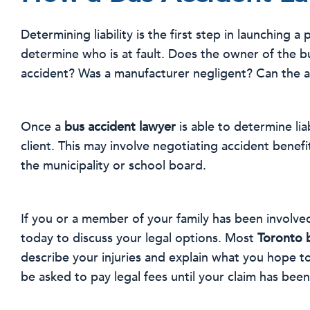
Determining liability is the first step in launching a
determine who is at fault. Does the owner of the b
accident? Was a manufacturer negligent? Can the ac
Once a
bus accident lawyer
is able to determine lia
client. This may involve negotiating accident benefit
the municipality or school board.
If you or a member of your family has been involved
today to discuss your legal options. Most
Toronto 
describe your injuries and explain what you hope t
be asked to pay legal fees until your claim has been