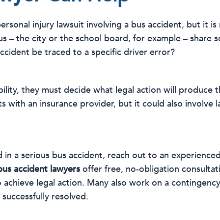
 personal injury lawsuit involving a bus accident, but it i
us – the city or the school board, for example – share 
cident be traced to a specific driver error?
bility, they must decide what legal action will produce t
s with an insurance provider, but it could also involve 
 in a serious bus accident, reach out to an experienced
bus accident lawyers
offer free, no-obligation consulta
o achieve legal action. Many also work on a contingenc
 successfully resolved.