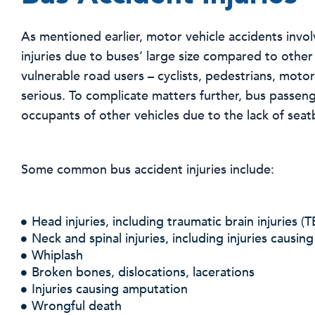
As mentioned earlier, motor vehicle accidents invo
injuries due to buses’ large size compared to other
vulnerable road users – cyclists, pedestrians, motor
serious. To complicate matters further, bus passenge
occupants of other vehicles due to the lack of seatb
Some common bus accident injuries include:
Head injuries, including traumatic brain injuries (T
Neck and spinal injuries, including injuries causing
Whiplash
Broken bones, dislocations, lacerations
Injuries causing amputation
Wrongful death