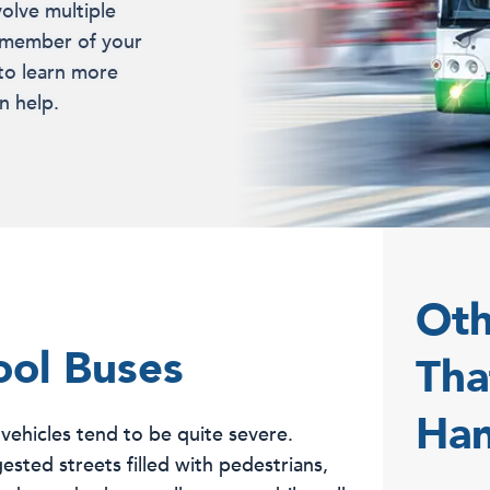
volve multiple
 a member of your
 to learn more
n help.
Oth
ool Buses
Tha
Han
 vehicles tend to be quite severe.
sted streets filled with pedestrians,