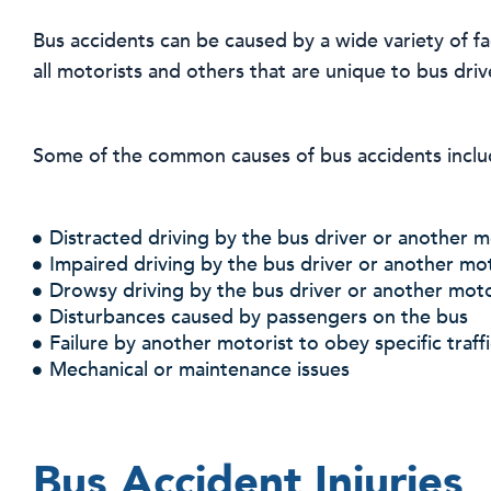
Bus accidents can be caused by a wide variety of 
all motorists and others that are unique to bus driv
Some of the common causes of bus accidents inclu
Distracted driving by the bus driver or another m
Impaired driving by the bus driver or another mot
Drowsy driving by the bus driver or another moto
Disturbances caused by passengers on the bus
Failure by another motorist to obey specific traff
Mechanical or maintenance issues
Bus Accident Injuries