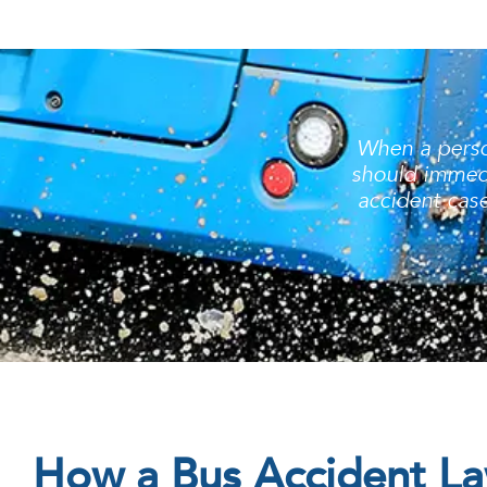
When a person
should immedi
accident case
How a Bus Accident L