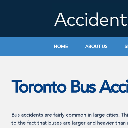
Skip
to
content
HOME
ABOUT US
S
Toronto Bus Acc
Bus accidents are fairly common in large cities. Thi
to the fact that buses are larger and heavier than