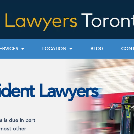
ERVICES
LOCATION
BLOG
CONT
ident Lawyers
s is due in part
 most other