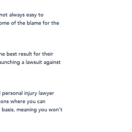
s not always easy to
some of the blame for the
he best result for their
launching a lawsuit against
 personal injury lawyer
tions where you can
y basis, meaning you won’t