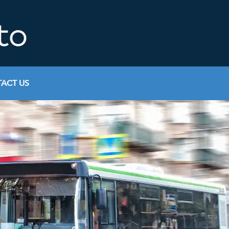
ACT US