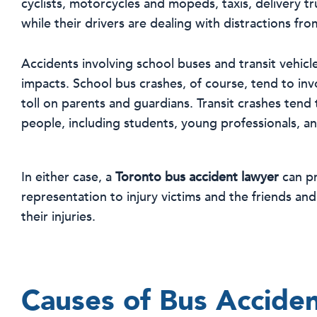
cyclists, motorcycles and mopeds, taxis, delivery tr
while their drivers are dealing with distractions fr
Accidents involving school buses and transit vehicl
impacts. School bus crashes, of course, tend to inv
toll on parents and guardians. Transit crashes tend 
people, including students, young professionals, and
In either case, a
Toronto bus accident lawyer
can pr
representation to injury victims and the friends an
their injuries.
Causes of Bus Accide