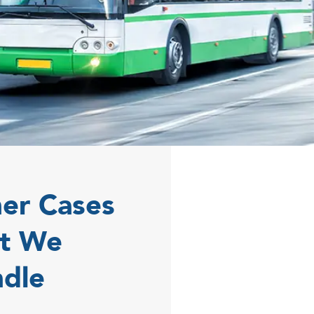
er Cases
t We
dle