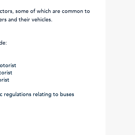
factors, some of which are common to
ers and their vehicles.
de:
otorist
orist
rist
ic regulations relating to buses