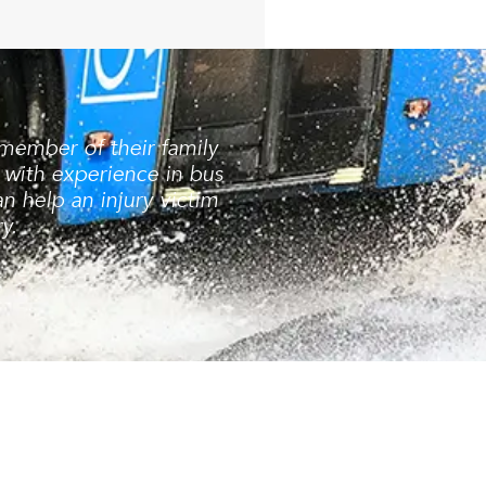
 member of their family
 with experience in bus
 help an injury victim
y.