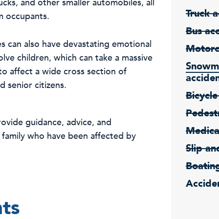
ucks, and other smaller automobiles, all
Truck a
om occupants.
Bus ac
es can also have devastating emotional
Motorc
olve children, which can take a massive
Snowmo
to affect a wide cross section of
accide
 senior citizens.
Bicycle
Pedestr
ovide guidance, advice, and
Medica
d family who have been affected by
Slip an
Boatin
Acciden
nts