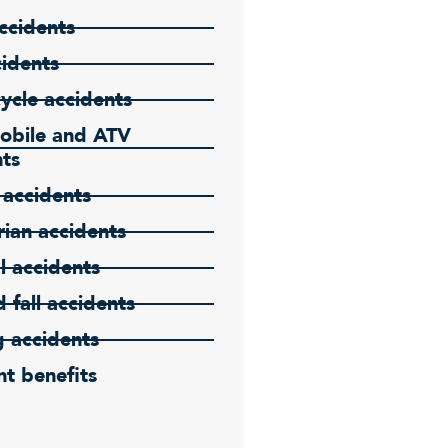
ccidents
cidents
ycle accidents
bile and ATV
nts
 accidents
ian accidents
l accidents
d fall accidents
g accidents
t benefits