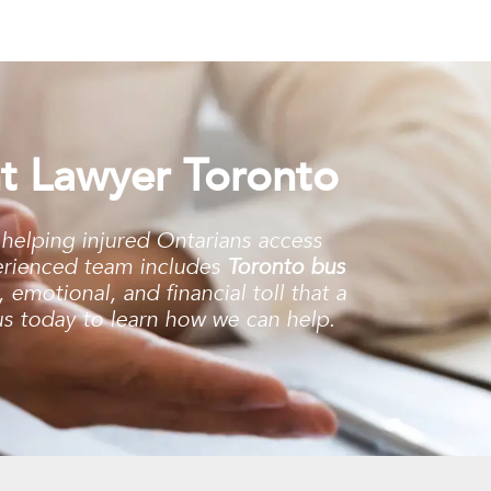
t Lawyer Toronto
 helping injured Ontarians access
erienced team includes
Toronto bus
emotional, and financial toll that a
 us today to learn how we can help.